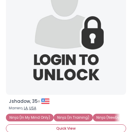
Jshadow, 35
Marrero,
LA
,
USA
Ninja (In My Mind Only)
Ninja (In Training)
Ninja (Newby)
N
Quick View