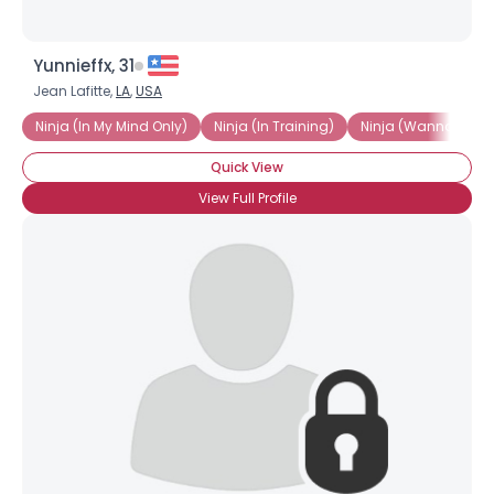
Yunnieffx, 31
Jean Lafitte,
LA
,
USA
Ninja (In My Mind Only)
Ninja (In Training)
Ninja (Wannabe)
Quick View
View Full Profile