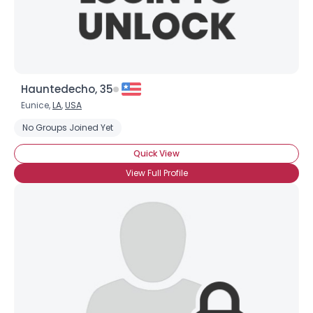
Hauntedecho, 35
Eunice,
LA
,
USA
No Groups Joined Yet
Quick View
View Full Profile