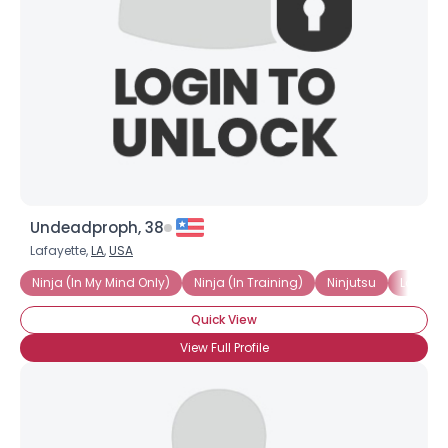
Undeadproph, 38
Lafayette,
LA
,
USA
Ninja (In My Mind Only)
Ninja (In Training)
Ninjutsu
Love All
Quick View
View Full Profile