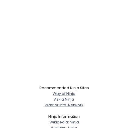
Recommended Ninja Sites
Way of Ninja
Ask a Ninja
Warrior Info. Network
Ninja Information
Wikipedia: Ninja
Winjutsu: Ninja