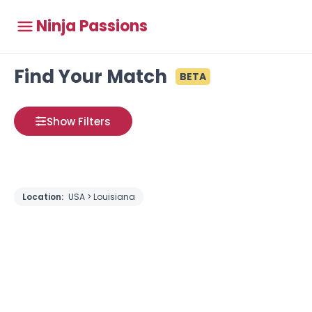
Ninja Passions
Find Your Match
BETA
Show Filters
Location:
USA > Louisiana