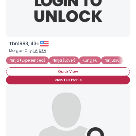
×
Tbn1983, 43
Morgan City,
LA
,
USA
Ninja (Experienced)
Ninja (Lover)
Kung Fu
Ninjutsu
Shino
Quick View
View Full Profile