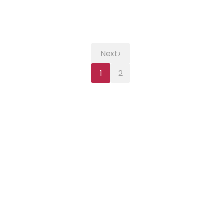
›
Next
1
2