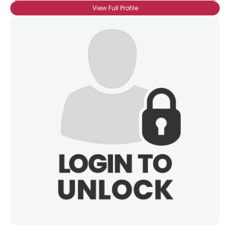
View Full Profile