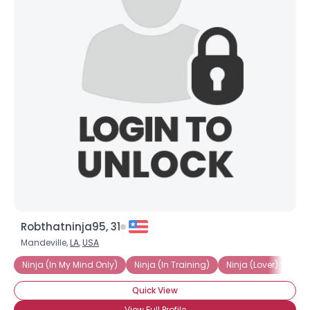
Robthatninja95, 31
Mandeville,
LA
,
USA
Ninja (In My Mind Only)
Ninja (In Training)
Ninja (Lover)
Lov
Quick View
View Full Profile