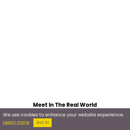
Meet In The Real World
We use cookies to enhance your website experience.
Ninja Meetup
Learn more
Got it!
Jujutsu Meetup