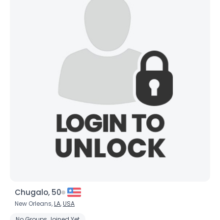
Chugalo, 50
New Orleans,
LA
,
USA
No Groups Joined Yet