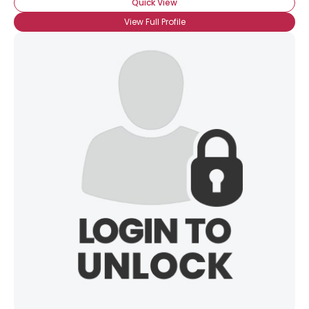
Quick View
View Full Profile