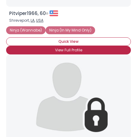
Pitviper1966, 60
Shreveport,
LA
,
USA
Ninja (Wannabe)
Ninja (In My Mind Only)
Quick View
View Full Profile