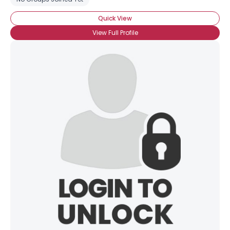
Quick View
View Full Profile