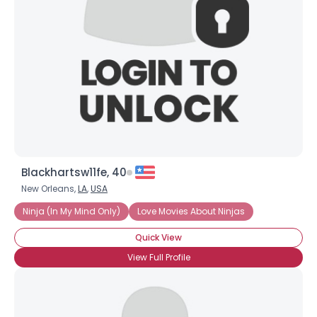
Blackhartsw11fe, 40
New Orleans,
LA
,
USA
Ninja (In My Mind Only)
Love Movies About Ninjas
Quick View
View Full Profile