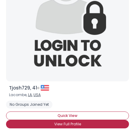
Tjosh729, 41
Lacombe,
LA
,
USA
No Groups Joined Yet
Quick View
View Full Profile