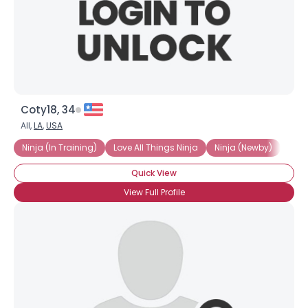
Coty18, 34
All,
LA
,
USA
Ninja (In Training)
Love All Things Ninja
Ninja (Newby)
Love
Quick View
View Full Profile