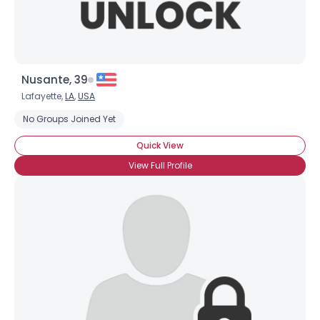
Nusante, 39
Lafayette,
LA
,
USA
No Groups Joined Yet
Quick View
View Full Profile