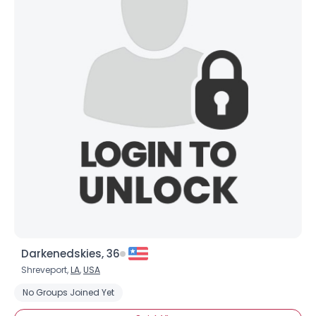
Darkenedskies, 36
Shreveport,
LA
,
USA
No Groups Joined Yet