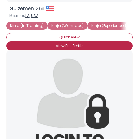
Guizemen, 35
Metairie,
LA
,
USA
Ninja (In Training)
Ninja (Wannabe)
Ninja (Experienced)
Ni
Quick View
View Full Profile