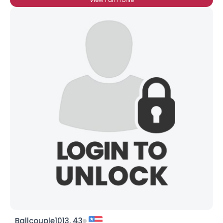
Ballcouple1013, 43