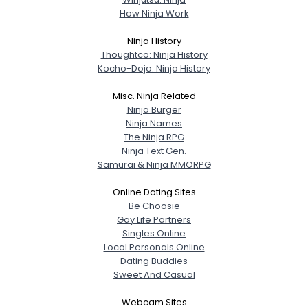
How Ninja Work
Ninja History
Thoughtco: Ninja History
Kocho-Dojo: Ninja History
Misc. Ninja Related
Ninja Burger
Ninja Names
The Ninja RPG
Ninja Text Gen.
Samurai & Ninja MMORPG
Online Dating Sites
Be Choosie
Gay Life Partners
Singles Online
Local Personals Online
Dating Buddies
Sweet And Casual
Webcam Sites