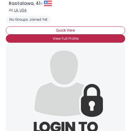
Rastalawa, 41
All,
LA
,
USA
No Groups Joined Yet
Quick View
View Full Profile