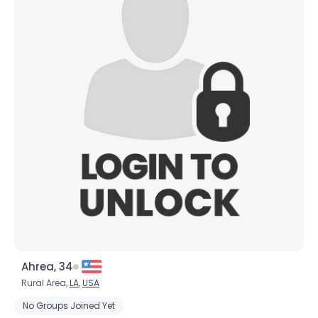
Ahrea, 34
Rural Area,
LA
,
USA
No Groups Joined Yet