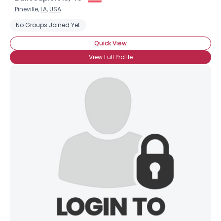
Pineville,
LA
,
USA
No Groups Joined Yet
Quick View
View Full Profile