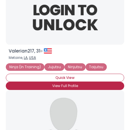
Valerian217, 31
Metairie,
LA
,
USA
Ninja (In Training)
Jujutsu
Ninjutsu
Taijutsu
Quick View
View Full Profile