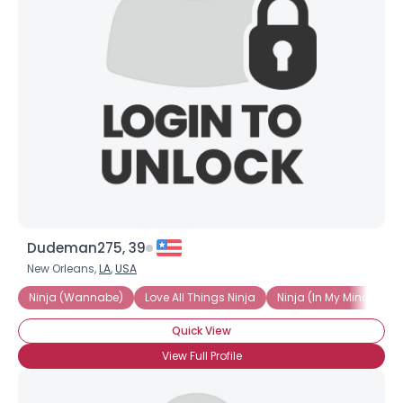
Dudeman275, 39
New Orleans,
LA
,
USA
Ninja (Wannabe)
Love All Things Ninja
Ninja (In My Mind Only)
Quick View
View Full Profile