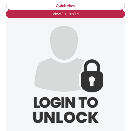
Quick View
View Full Profile