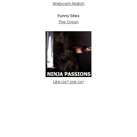
Webcam Match
Funny Sites
The Onion
Like Us? Link Us!