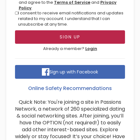
and agree to the
Terms of Service
and
Privacy
Policy
.
I consent to receive email notifications and updates
related to my account. I understand that I can
unsubscribe at any time.
Already a member?
Login
Sign up with Facebook
Online Safety Recommendations
Quick Note: You're joining a site in Passions
Network, a network of 260 specialized dating
& social networking sites. After joining, you’ll
have the OPTION (not required!) to easily
add other interest-based sites. Explore
widely or stay focused! It’s your choice! Have