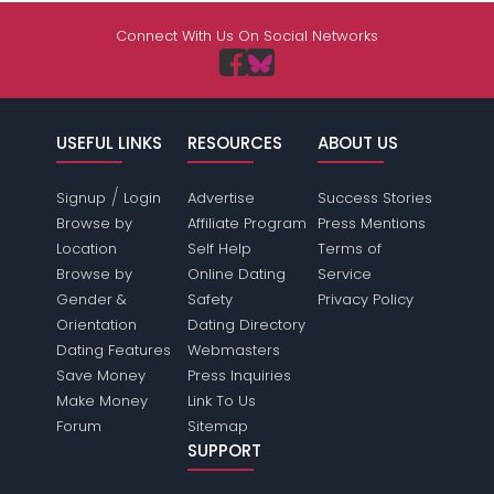
Connect With Us On Social Networks
USEFUL LINKS
RESOURCES
ABOUT US
/
Signup
Login
Advertise
Success Stories
Browse by
Affiliate Program
Press Mentions
Location
Self Help
Terms of
Browse by
Online Dating
Service
Gender &
Safety
Privacy Policy
Orientation
Dating Directory
Dating Features
Webmasters
Save Money
Press Inquiries
Make Money
Link To Us
Forum
Sitemap
SUPPORT