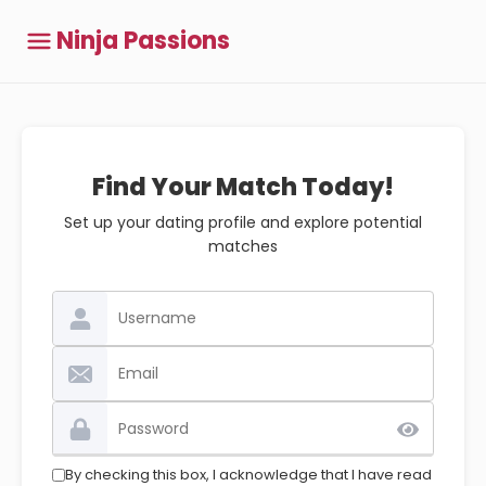
Ninja Passions
Find Your Match Today!
Set up your dating profile and explore potential
matches
By checking this box, I acknowledge that I have read