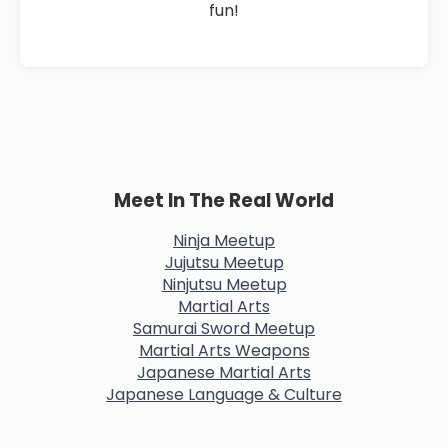
fun!
Meet In The Real World
Ninja Meetup
Jujutsu Meetup
Ninjutsu Meetup
Martial Arts
Samurai Sword Meetup
Martial Arts Weapons
Japanese Martial Arts
Japanese Language & Culture