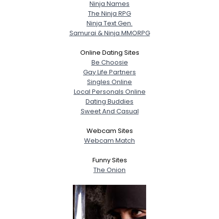
Ninja Names
The Ninja RPG
Ninja Text Gen.
Samurai & Ninja MMORPG
Online Dating Sites
Be Choosie
Gay Life Partners
Singles Online
Local Personals Online
Dating Buddies
Sweet And Casual
Webcam Sites
Webcam Match
Funny Sites
The Onion