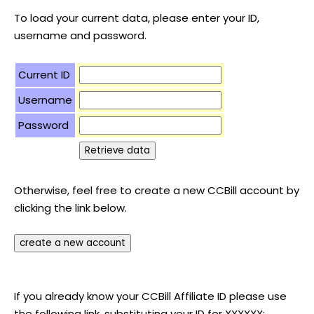
To load your current data, please enter your ID,
username and password.
Current ID
Username
Password
Otherwise, feel free to create a new CCBill account by
clicking the link below.
If you already know your CCBill Affiliate ID please use
the following link, substituting your ID for XXXXXX: