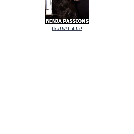
Like Us? Link Us!