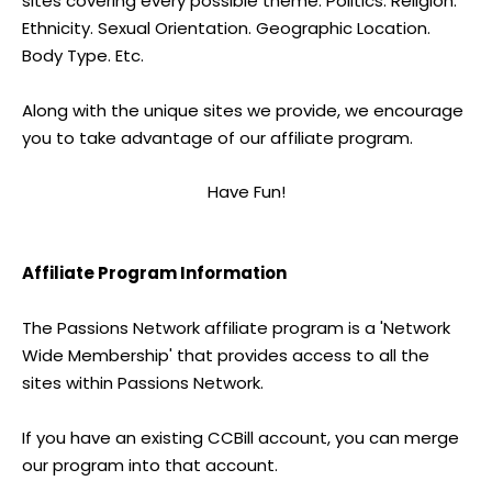
sites covering every possible theme. Politics. Religion.
Ethnicity. Sexual Orientation. Geographic Location.
Body Type. Etc.
Along with the unique sites we provide, we encourage
you to take advantage of our affiliate program.
Have Fun!
Affiliate Program Information
The Passions Network affiliate program is a 'Network
Wide Membership' that provides access to all the
sites within Passions Network.
If you have an existing CCBill account, you can merge
our program into that account.