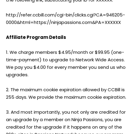
http://refer.ccbill.com/cgi-bin/clicks.cgi?CA=946205-
0000&html=https://ninjapassions.com&PA=XXXXXX
Affiliate Program Details
1. We charge members $4.95/month or $99.95 (one-
time-payment) to upgrade to Network Wide Access.
We pay you $4.00 for every member you send us who
upgrades.
2. The maximum cookie expiration allowed by CCBill is
255 days. We provide the maximum cookie expiration.
3. And most importantly, you not only are credited for
an upgrade by a member on Ninja Passions, you are
credited for the upgrade if it happens on any of the