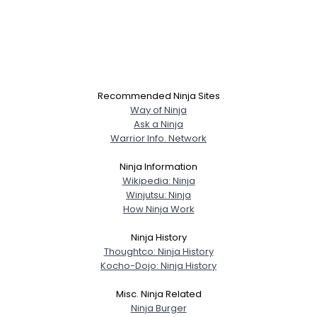
Recommended Ninja Sites
Way of Ninja
Ask a Ninja
Warrior Info. Network
Ninja Information
Wikipedia: Ninja
Winjutsu: Ninja
How Ninja Work
Ninja History
Thoughtco: Ninja History
Kocho-Dojo: Ninja History
Misc. Ninja Related
Ninja Burger