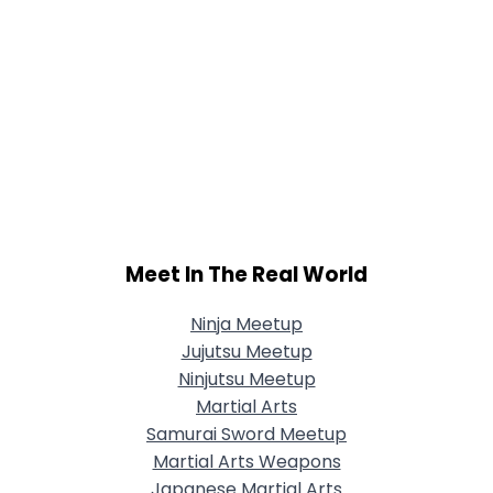
Meet In The Real World
Ninja Meetup
Jujutsu Meetup
Ninjutsu Meetup
Martial Arts
Samurai Sword Meetup
Martial Arts Weapons
Japanese Martial Arts