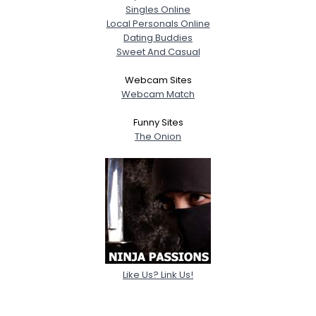
Singles Online
Local Personals Online
Dating Buddies
Sweet And Casual
Webcam Sites
Webcam Match
Funny Sites
The Onion
Like Us? Link Us!