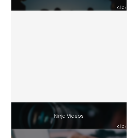
click
Ninja Videos
click