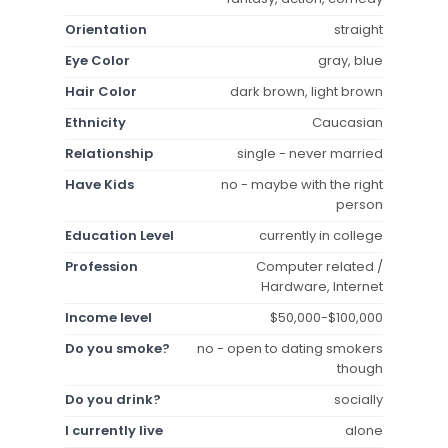
Orientation
straight
Eye Color
gray, blue
Hair Color
dark brown, light brown
Ethnicity
Caucasian
Relationship
single - never married
Have Kids
no - maybe with the right
person
Education Level
currently in college
Profession
Computer related /
Hardware, Internet
Income level
$50,000-$100,000
Do you smoke?
no - open to dating smokers
though
Do you drink?
socially
I currently live
alone