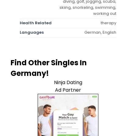
diving, golf, jogging, scuba,
skiing, snorkeling, swimming,
working out
Health Related
therapy
Languages
German, English
Find Other Singles In
Germany!
Ninja Dating
Ad Partner