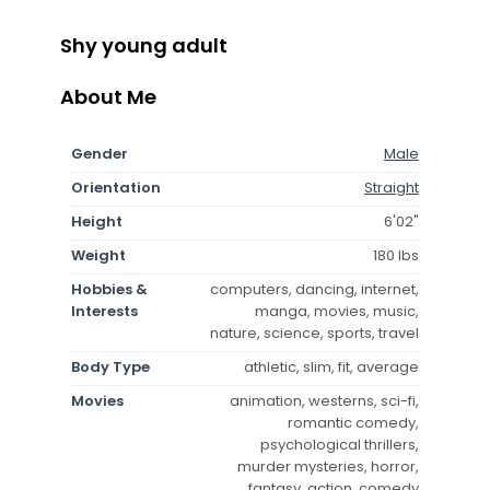
Shy young adult
About Me
Gender
Male
Orientation
Straight
Height
6'02"
Weight
180 lbs
Hobbies &
computers, dancing, internet,
Interests
manga, movies, music,
nature, science, sports, travel
Body Type
athletic, slim, fit, average
Movies
animation, westerns, sci-fi,
romantic comedy,
psychological thrillers,
murder mysteries, horror,
fantasy, action, comedy