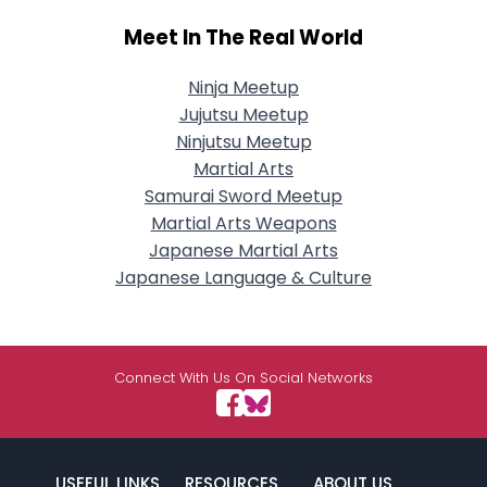
Meet In The Real World
Ninja Meetup
Jujutsu Meetup
Ninjutsu Meetup
Martial Arts
Samurai Sword Meetup
Martial Arts Weapons
Japanese Martial Arts
Japanese Language & Culture
Connect With Us On Social Networks
USEFUL LINKS
RESOURCES
ABOUT US