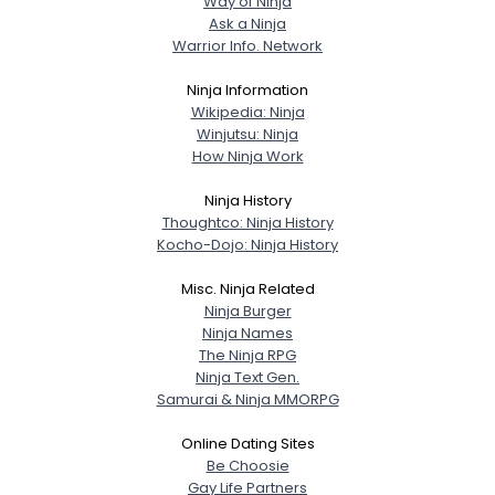
Way of Ninja
Ask a Ninja
Warrior Info. Network
Ninja Information
Wikipedia: Ninja
Winjutsu: Ninja
How Ninja Work
Ninja History
Thoughtco: Ninja History
Kocho-Dojo: Ninja History
Misc. Ninja Related
Ninja Burger
Ninja Names
The Ninja RPG
Ninja Text Gen.
Samurai & Ninja MMORPG
Online Dating Sites
Be Choosie
Gay Life Partners