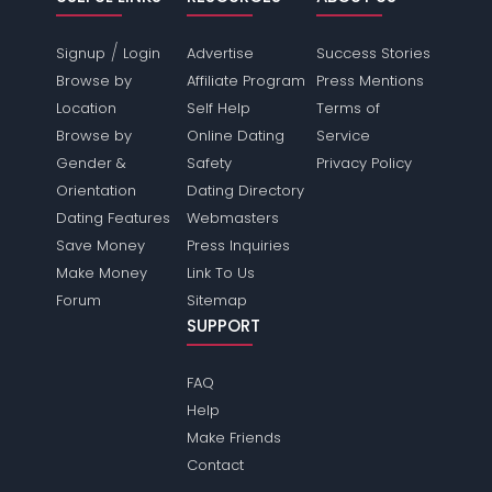
/
Signup
Login
Advertise
Success Stories
Browse by
Affiliate Program
Press Mentions
Location
Self Help
Terms of
Browse by
Online Dating
Service
Gender &
Safety
Privacy Policy
Orientation
Dating Directory
Dating Features
Webmasters
Save Money
Press Inquiries
Make Money
Link To Us
Forum
Sitemap
SUPPORT
FAQ
Help
Make Friends
Contact