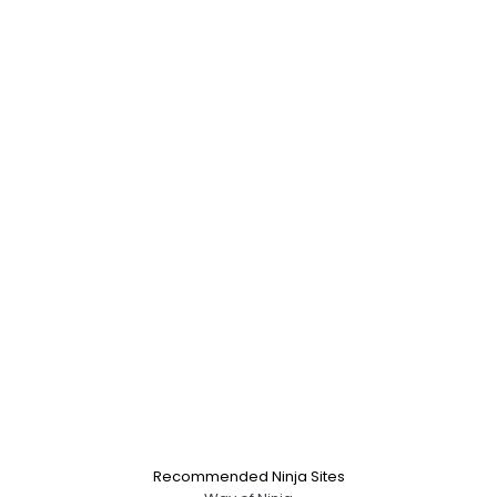
Recommended Ninja Sites