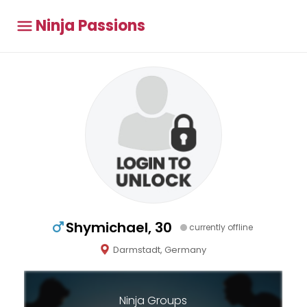
Ninja Passions
Shymichael, 30
currently offline
Darmstadt, Germany
Ninja Groups