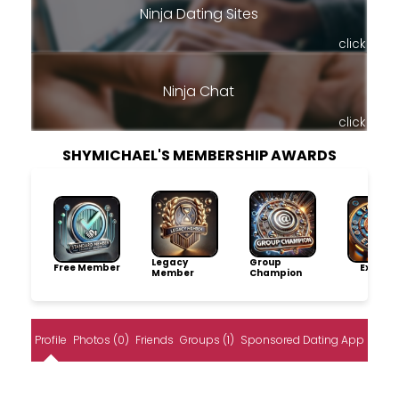
Ninja Dating Sites
click
Ninja Chat
click
SHYMICHAEL'S MEMBERSHIP AWARDS
Legacy
Group
Free Member
Explore
Member
Champion
Profile
Photos (0)
Friends
Groups (1)
Sponsored Dating App