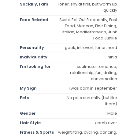
Socially, I am
loner, shy at first, but warm up
quickly
Food Related
Sushi, Eat Out Frequently, Fast
Food, Mexican, Fine Dining,
Italian, Mediterranean, Junk
Food Junkie
Personality
geek, introvert, loner, nerd
Individuality
ninja
I'm looking for
soulmate, romance,
relationship, fun, dating,
conversation
My Sign
i was born in september
Pets
No pets currently (but like
them)
Gender
Male
Hair Style
comb over
Fitness & Sports
weightlifting, cycling, dancing,