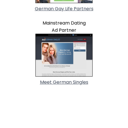
German Gay Life Partners
Mainstream Dating
Ad Partner
Meet German Singles