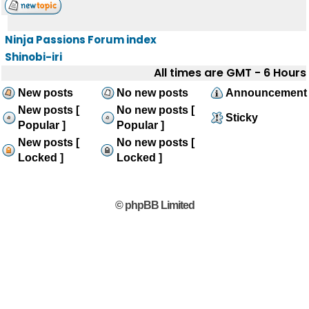
Ninja Passions Forum index
Shinobi-iri
All times are GMT - 6 Hours
New posts
No new posts
Announcement
New posts [
No new posts [
Sticky
Popular ]
Popular ]
New posts [
No new posts [
Locked ]
Locked ]
© phpBB Limited