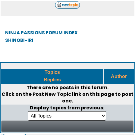
NINJA PASSIONS FORUM INDEX
SHINOBI-IRI
Topics
Author
Replies
There are no posts in this forum.
Click on the
Post New Topic
link on this page to post
one.
Display topics from previous: