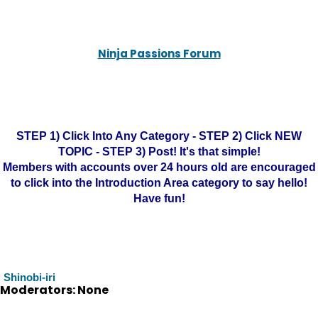
Ninja Passions Forum
STEP 1) Click Into Any Category - STEP 2) Click NEW
TOPIC - STEP 3) Post! It's that simple!
Members with accounts over 24 hours old are encouraged
to click into the Introduction Area category to say hello!
Have fun!
Shinobi-iri
Moderators: None