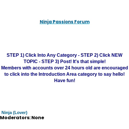
Ninja Passions Forum
STEP 1) Click Into Any Category - STEP 2) Click NEW
TOPIC - STEP 3) Post! It's that simple!
Members with accounts over 24 hours old are encouraged
to click into the Introduction Area category to say hello!
Have fun!
Ninja (Lover)
Moderators: None