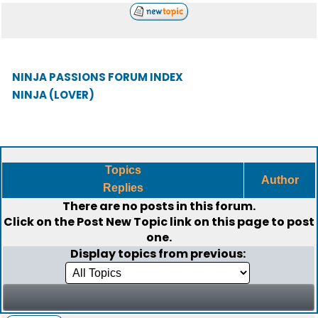
NINJA PASSIONS FORUM INDEX
NINJA (LOVER)
Topics
Author
Replies
There are no posts in this forum.
Click on the
Post New Topic
link on this page to post
one.
Display topics from previous: