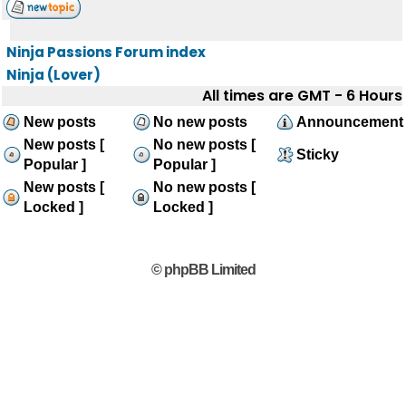
Ninja Passions Forum index
Ninja (Lover)
All times are GMT - 6 Hours
New posts
No new posts
Announcement
New posts [
No new posts [
Sticky
Popular ]
Popular ]
New posts [
No new posts [
Locked ]
Locked ]
© phpBB Limited