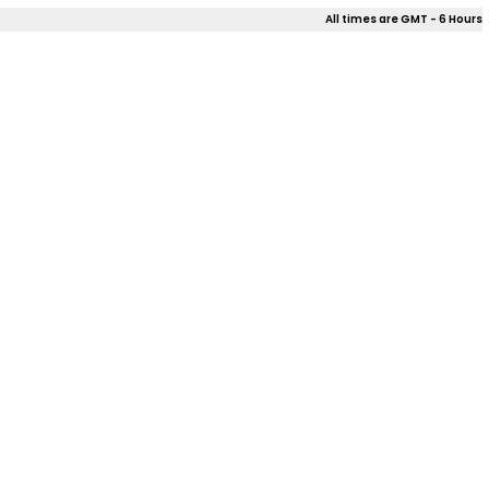
All times are GMT - 6 Hours