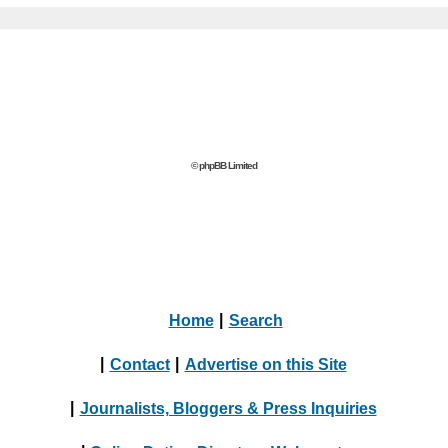
© phpBB Limited
Home
|
Search
|
Contact
|
Advertise on this Site
|
Journalists, Bloggers & Press Inquiries