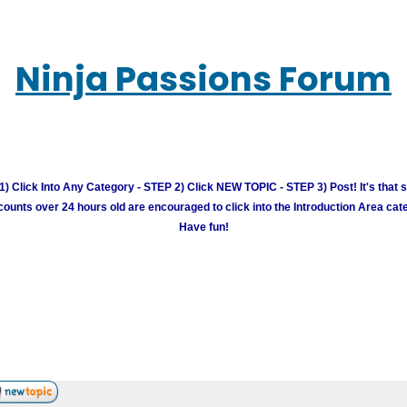
Ninja Passions Forum
) Click Into Any Category - STEP 2) Click NEW TOPIC - STEP 3) Post! It's that 
unts over 24 hours old are encouraged to click into the Introduction Area cate
Have fun!