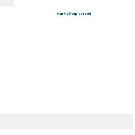
Mark all topics read