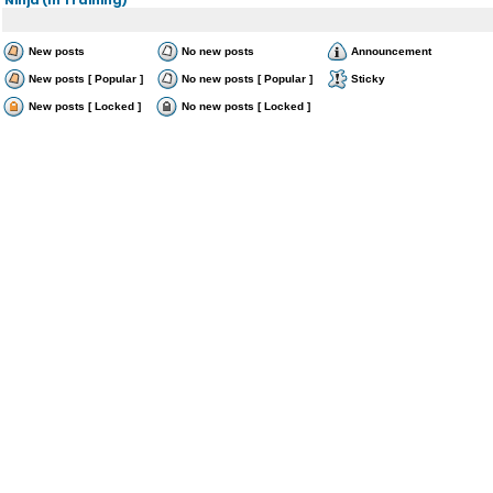
New posts
No new posts
Announcement
New posts [ Popular ]
No new posts [ Popular ]
Sticky
New posts [ Locked ]
No new posts [ Locked ]