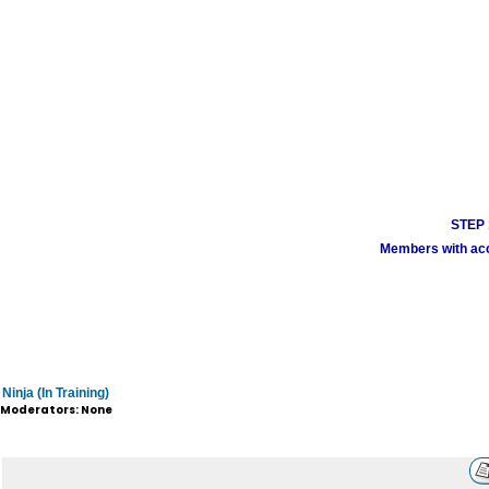
STEP 1
Members with acco
Ninja (In Training)
Moderators: None