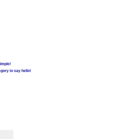
simple!
gory to say hello!