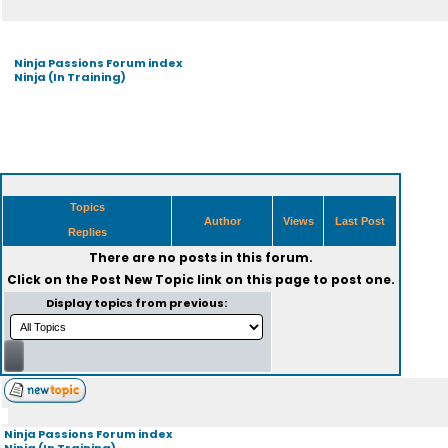
Ninja Passions Forum index
Ninja (In Training)
Topics
Author
Views
Last Post
Replies
There are no posts in this forum.
Click on the
Post New Topic
link on this page to post one.
Display topics from previous:
Ninja Passions Forum index
Ninja (In Training)