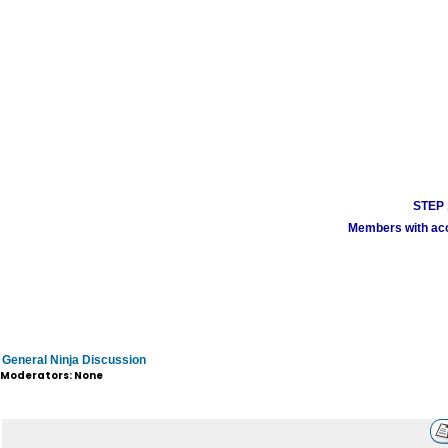
STEP 1
Members with acco
General Ninja Discussion
Moderators: None