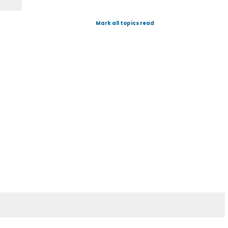
Mark all topics read