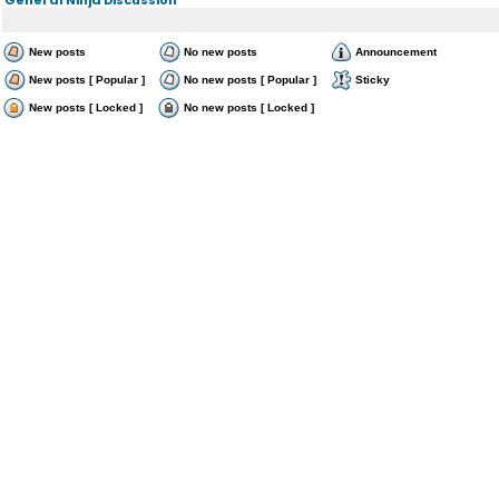
New posts
No new posts
Announcement
New posts [ Popular ]
No new posts [ Popular ]
Sticky
New posts [ Locked ]
No new posts [ Locked ]