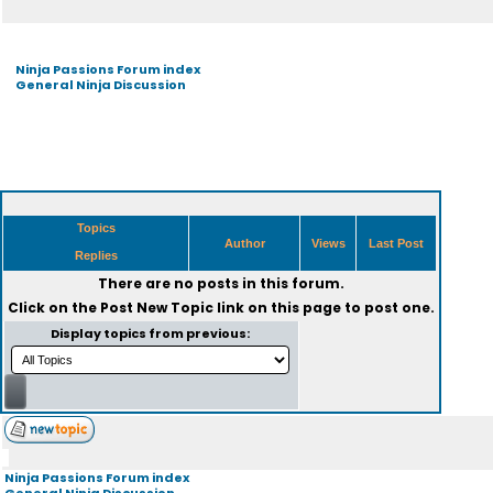
Ninja Passions Forum index
General Ninja Discussion
Topics
Author
Views
Last Post
Replies
There are no posts in this forum.
Click on the
Post New Topic
link on this page to post one.
Display topics from previous:
Ninja Passions Forum index
General Ninja Discussion