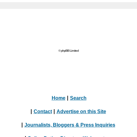
© phpBB Limited
Home
|
Search
|
Contact
|
Advertise on this Site
|
Journalists, Bloggers & Press Inquiries