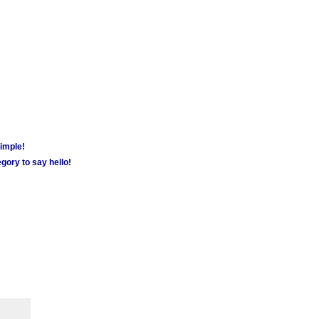
simple!
gory to say hello!