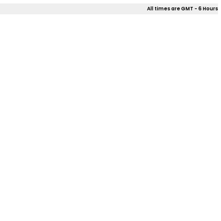
All times are GMT - 6 Hours